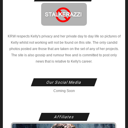
KRW respects Kelly's privacy and her private day to day life so pictures of
Kelly whilst not working will not be found on this site. The only candid
photos posted are those that are taken on the set of any of her projects.
The site is also gossip and rumour free and is committed to post only
news that is relative to Kelly's career.
Our Social Media
Coming Soon
Affiliates