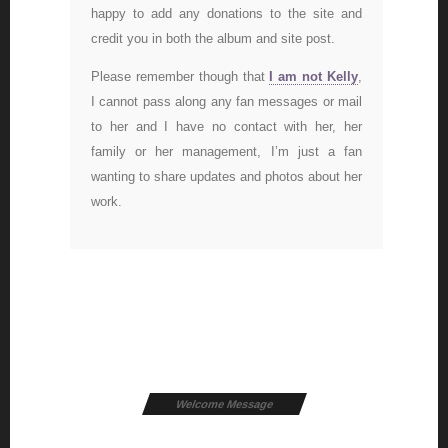
happy to add any donations to the site and
credit you in both the album and site post.
Please remember though that
I am not Kelly
,
I cannot pass along any fan messages or mail
to her and I have no contact with her, her
family or her management, I’m just a fan
wanting to share updates and photos about her
work.
Welcome Message