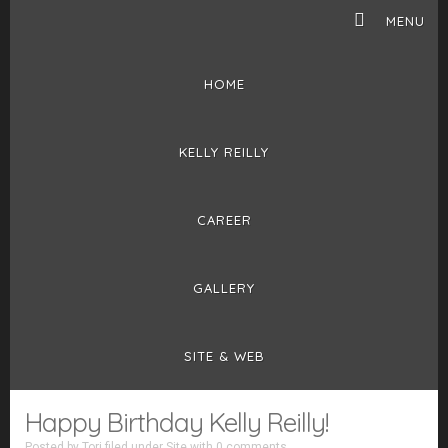
MENU
HOME
KELLY REILLY
CAREER
GALLERY
SITE & WEB
Happy Birthday Kelly Reilly!
Posted by
Tori
filed under
Site
with
0 comments