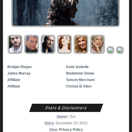
Bridget Regan
Katie Isabelle
Jaime Murray
Madeleine Stowe
Affiliate
Tamzin Merchant
Affiliate
Christa B Allen
Stats & Disclaimers
Owner:
Tori
Since
: December 29, 2015
View
:
Privacy Policy