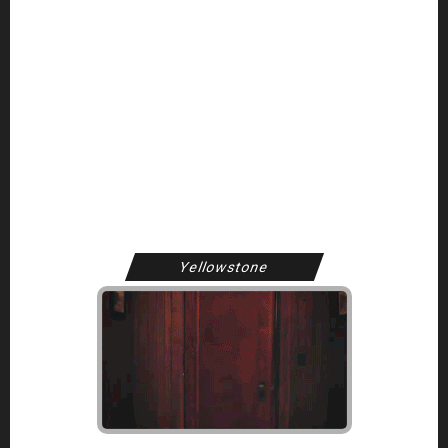
Welcome to Kelly Reilly Web, your longest running and fan
archive dedicated to the work of Othello, Above Suspicion,
and Yellowstone star, Kelly Reilly!
Here at KellyReilly.org, we aim to bring you the latest Kelly
career updates, multimedia, and photography.
Yellowstone