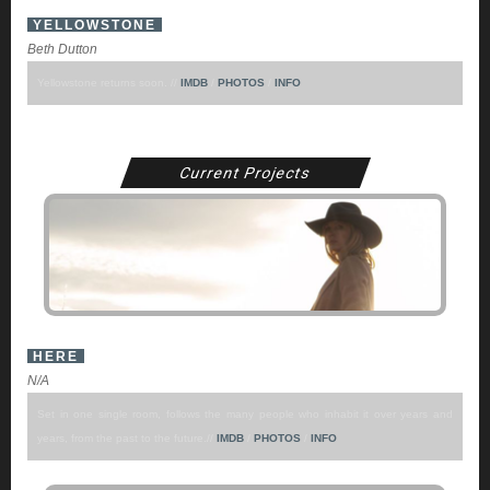
YELLOWSTONE
Beth Dutton
Yellowstone returns soon. //
IMDB
/
PHOTOS
/
INFO
Current Projects
HERE
N/A
Set in one single room, follows the many people who inhabit it over years and
years, from the past to the future.//
IMDB
/
PHOTOS
/
INFO