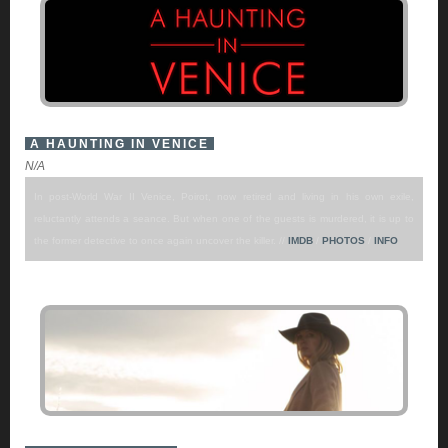
A HAUNTING IN VENICE
N/A
In post-World War II Venice, Poirot, now retired and living in his own exile,
reluctantly attends a seance. But when one of the guests is murdered, it is up to
the former detective to once again uncover the killer. //
IMDB
/
PHOTOS
/
INFO