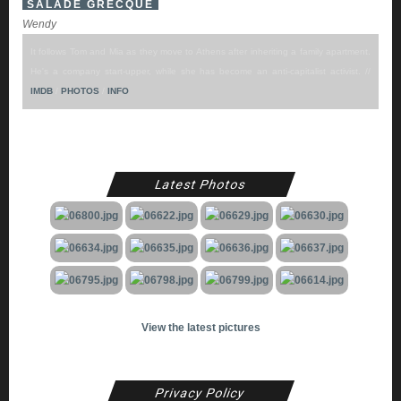
SALADE GRECQUE
Wendy
It follows Tom and Mia as they move to Athens after inheriting a family apartment.
He's a company start-upper, while she has become an anti-capitalist activist. //
IMDB
/
PHOTOS
/
INFO
Latest Photos
View the latest pictures
Privacy Policy