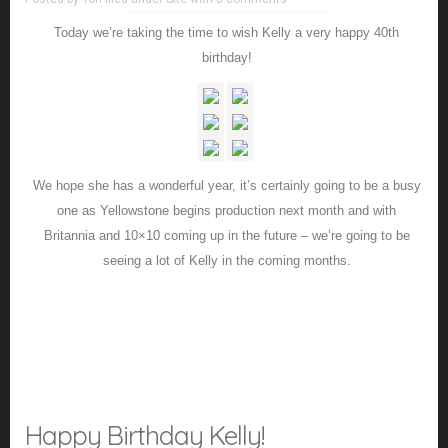
Today we’re taking the time to wish Kelly a very happy 40th
birthday!
We hope she has a wonderful year, it’s certainly going to be a busy
one as Yellowstone begins production next month and with
Britannia and 10×10 coming up in the future – we’re going to be
seeing a lot of Kelly in the coming months.
Happy Birthday Kelly!