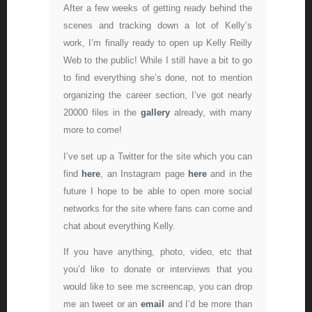
After a few weeks of getting ready behind the
scenes and tracking down a lot of Kelly’s
work, I’m finally ready to open up Kelly Reilly
Web to the public! While I still have a bit to go
to find everything she’s done, not to mention
organizing the career section, I’ve got nearly
20000 files in the
gallery
already, with many
more to come!
I’ve set up a Twitter for the site which you can
find
here
, an Instagram page
here
and in the
future I hope to be able to open more social
networks for the site where fans can come and
chat about everything Kelly.
If you have anything, photo, video, etc that
you’d like to donate or interviews that you
would like to see me screencap, you can drop
me an tweet or an
email
and I’d be more than