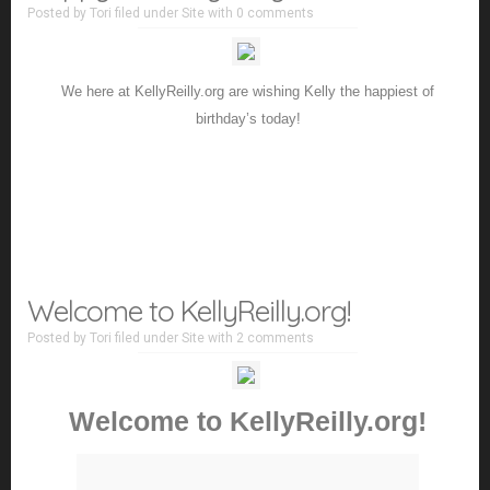
Posted by
Tori
filed under
Site
with
0 comments
We here at KellyReilly.org are wishing Kelly the happiest of
birthday’s today!
Welcome to KellyReilly.org!
Posted by
Tori
filed under
Site
with
2 comments
Welcome to KellyReilly.org!