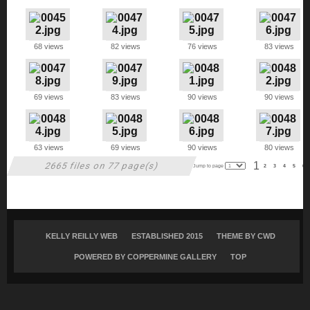
68 views
82 views
76 views
83 views
69 views
83 views
90 views
90 views
63 views
69 views
90 views
80 views
1
2665 files on 77 page(s)
Jump to page
2
3
4
5
6
KELLY REILLY WEB
ESTABLISHED 2015
THEME BY
CWD
POWERED BY COPPERMINE GALLERY
TOP