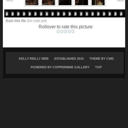
Rate this file
(No vote yet)
Rollover to rate this picture
KELLY REILLY WEB
ESTABLISHED 2015
THEME BY
CWD
POWERED BY COPPERMINE GALLERY
TOP