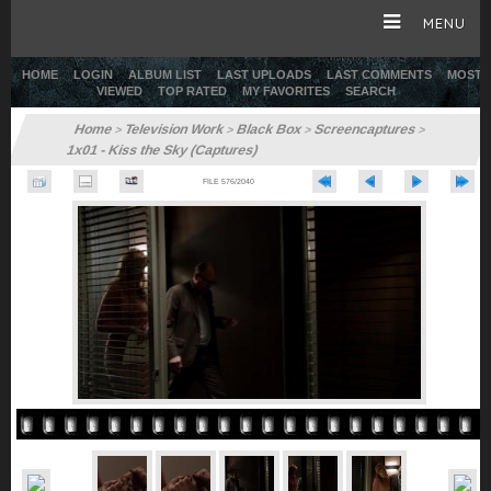
MENU
HOME
LOGIN
ALBUM LIST
LAST UPLOADS
LAST COMMENTS
MOST
VIEWED
TOP RATED
MY FAVORITES
SEARCH
HOME
Home
Television Work
Black Box
Screencaptures
>
>
>
>
1x01 - Kiss the Sky (Captures)
CAREER
FILE 576/2040
GALLERY
SITE & WEB