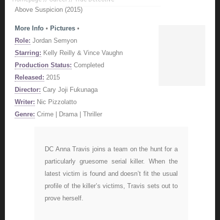
Above Suspicion (2015)
More Info
•
Pictures
•
Role:
Jordan Semyon
Starring:
Kelly Reilly & Vince Vaughn
Production Status:
Completed
Released:
2015
Director:
Cary Joji Fukunaga
Writer:
Nic Pizzolatto
Genre:
Crime | Drama | Thriller
DC Anna Travis joins a team on the hunt for a
particularly gruesome serial killer. When the
latest victim is found and doesn’t fit the usual
profile of the killer’s victims, Travis sets out to
prove herself.