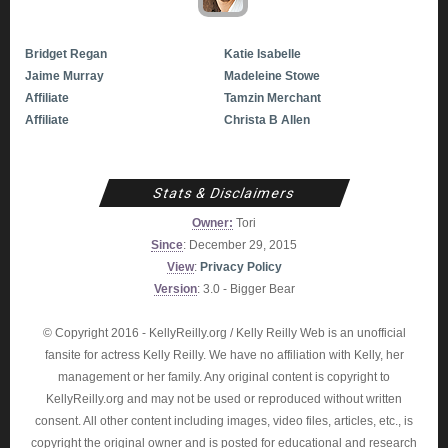
Bridget Regan
Katie Isabelle
Jaime Murray
Madeleine Stowe
Affiliate
Tamzin Merchant
Affiliate
Christa B Allen
Stats & Disclaimers
Owner:
Tori
Since
: December 29, 2015
View
:
Privacy Policy
Version
: 3.0 - Bigger Bear
© Copyright 2016 - KellyReilly.org / Kelly Reilly Web is an unofficial
fansite for actress Kelly Reilly. We have no affiliation with Kelly, her
management or her family. Any original content is copyright to
KellyReilly.org and may not be used or reproduced without written
consent. All other content including images, video files, articles, etc., is
copyright the original owner and is posted for educational and research