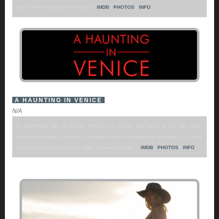
years, from the past to the future.//
IMDB
/
PHOTOS
/
INFO
A HAUNTING IN VENICE
N/A
In post-World War II Venice, Poirot, now retired and living in his own exile,
reluctantly attends a seance. But when one of the guests is murdered, it is up to
the former detective to once again uncover the killer. //
IMDB
/
PHOTOS
/
INFO