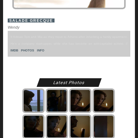
SALADE GRECQUE
Wendy
It follows Tom and Mia as they move to Athens after inheriting a family apartment.
He's a company start-upper, while she has become an anti-capitalist activist. //
IMDB
/
PHOTOS
/
INFO
Latest Photos