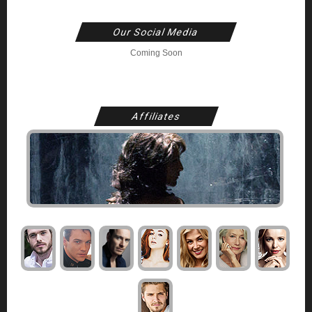
Our Social Media
Coming Soon
Affiliates