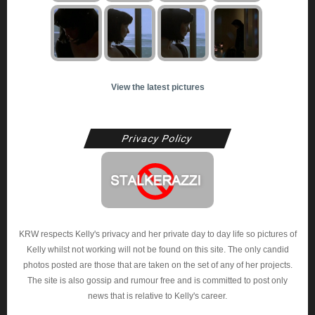
View the latest pictures
Privacy Policy
KRW respects Kelly's privacy and her private day to day life so pictures of
Kelly whilst not working will not be found on this site. The only candid
photos posted are those that are taken on the set of any of her projects.
The site is also gossip and rumour free and is committed to post only
news that is relative to Kelly's career.