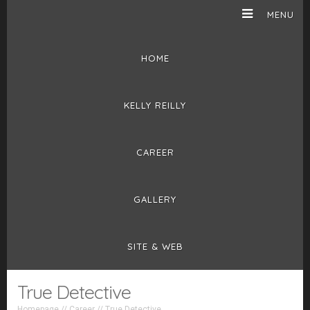
MENU
HOME
KELLY REILLY
CAREER
GALLERY
SITE & WEB
True Detective
Homepage
//
Career
//
True Detective