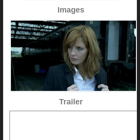
Images
Trailer