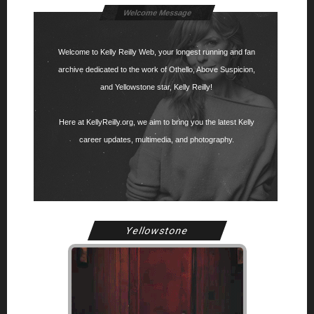
Welcome Message
Welcome to Kelly Reilly Web, your longest running and fan
archive dedicated to the work of Othello, Above Suspicion,
and Yellowstone star, Kelly Reilly!
Here at KellyReilly.org, we aim to bring you the latest Kelly
career updates, multimedia, and photography.
Yellowstone