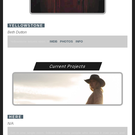
YELLOWSTONE
Beth Dutton
Yellowstone returns soon. //
IMDB
/
PHOTOS
/
INFO
Current Projects
HERE
N/A
Set in one single room, follows the many people who inhabit it over years and