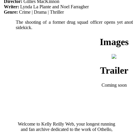
Director:
Gillies MacKinnon
Writer:
Lynda La Plante and Noel Farragher
Genre:
Crime | Drama | Thriller
The shooting of a former drug squad officer opens yet anoth
sidekick.
Images
Trailer
Coming soon
Welcome to Kelly Reilly Web, your longest running
and fan archive dedicated to the work of Othello,