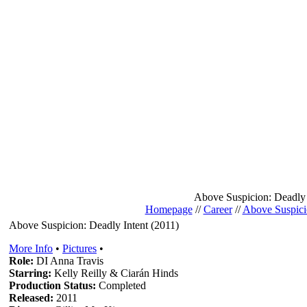
Above Suspicion: Deadly 
Homepage
//
Career
//
Above Suspici
Above Suspicion: Deadly Intent (2011)
More Info
•
Pictures
•
Role:
DI Anna Travis
Starring:
Kelly Reilly & Ciarán Hinds
Production Status:
Completed
Released:
2011