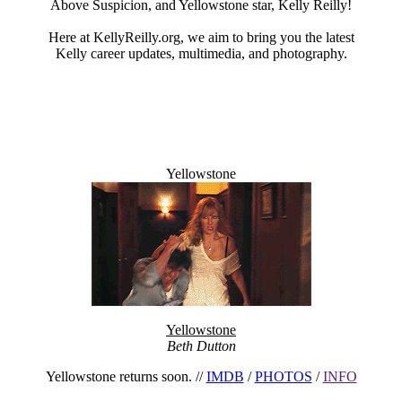
Above Suspicion, and Yellowstone star, Kelly Reilly!
Here at KellyReilly.org, we aim to bring you the latest
Kelly career updates, multimedia, and photography.
Yellowstone
Welcome Message
Yellowstone
Beth Dutton
Yellowstone returns soon. //
IMDB
/
PHOTOS
/
INFO