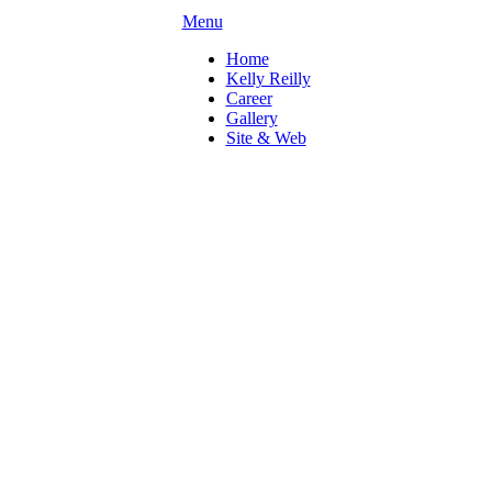
Menu
Home
Kelly Reilly
Career
Gallery
Site & Web