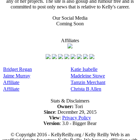
any of her projects. The site is also gossip and rumour free and is
committed to post only news that is relative to Kelly's career.
Our Social Media
Coming Soon
Affiliates
Bridget Regan
Katie Isabelle
Jaime Murray
Madeleine Stowe
Affiliate
Tamzin Merchant
Affiliate
Christa B Allen
Stats & Disclaimers
Owner:
Tori
Since
: December 29, 2015
View
:
Privacy Policy
Version
: 3.0 - Bigger Bear
© Copyright 2016 - KellyReilly.org / Kelly Reilly Web is an