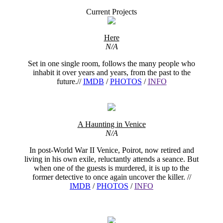
Current Projects
Here
N/A
Set in one single room, follows the many people who
inhabit it over years and years, from the past to the
future.//
IMDB
/
PHOTOS
/
INFO
A Haunting in Venice
N/A
In post-World War II Venice, Poirot, now retired and
living in his own exile, reluctantly attends a seance. But
when one of the guests is murdered, it is up to the
former detective to once again uncover the killer. //
IMDB
/
PHOTOS
/
INFO