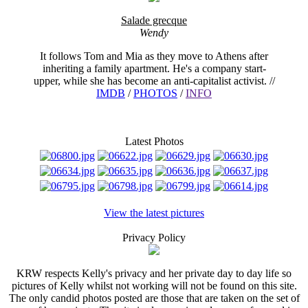
Salade grecque
Wendy
It follows Tom and Mia as they move to Athens after
inheriting a family apartment. He's a company start-
upper, while she has become an anti-capitalist activist. //
IMDB
/
PHOTOS
/
INFO
Latest Photos
View the latest pictures
Privacy Policy
KRW respects Kelly's privacy and her private day to day life so
pictures of Kelly whilst not working will not be found on this site.
The only candid photos posted are those that are taken on the set of