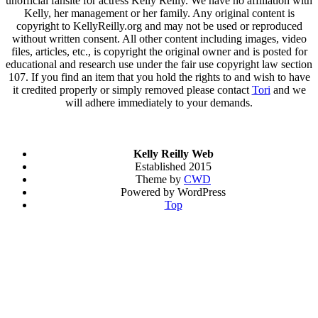
unofficial fansite for actress Kelly Reilly. We have no affiliation with
Kelly, her management or her family. Any original content is
copyright to KellyReilly.org and may not be used or reproduced
without written consent. All other content including images, video
files, articles, etc., is copyright the original owner and is posted for
educational and research use under the fair use copyright law section
107. If you find an item that you hold the rights to and wish to have
it credited properly or simply removed please contact
Tori
and we
will adhere immediately to your demands.
Kelly Reilly Web
Established 2015
Theme by
CWD
Powered by WordPress
Top