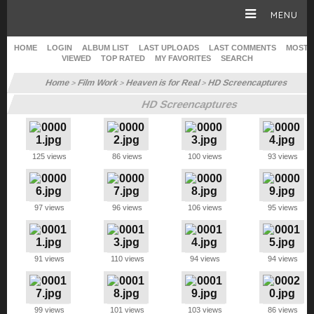
MENU
HOME
LOGIN
ALBUM LIST
LAST UPLOADS
LAST COMMENTS
MOST
VIEWED
TOP RATED
MY FAVORITES
SEARCH
HOME
Home
Film Work
Heaven is for Real
HD Screencaptures
>
>
>
HD Screencaptures
CAREER
GALLERY
125 views
86 views
100 views
93 views
SITE & WEB
97 views
96 views
106 views
95 views
91 views
110 views
94 views
94 views
99 views
101 views
103 views
86 views