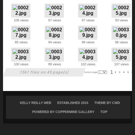
106 views
97 views
97 views
93 views
85 views
94 views
98 views
86 views
100 views
89 views
102 views
107 views
1
1561 files on 45 page(s)
Jump to page
2
3
4
5
6
KELLY REILLY WEB
ESTABLISHED 2015
THEME BY
CWD
POWERED BY COPPERMINE GALLERY
TOP