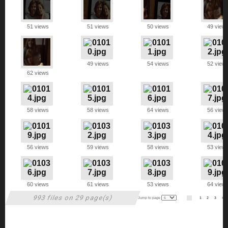
51 views
51 views
50 views
49 view
49 views
54 views
52 view
62 views
58 views
58 views
64 views
56 view
56 views
59 views
58 views
53 view
60 views
61 views
53 views
64 view
993 files on 29 page(s)
Jump to page
1
2
3
4