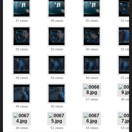
47 views
46 views
55 views
51 view
58 views
52 views
46 views
51 view
46 views
54 views
48 views
47 view
57 views
48 view
49 views
45 views
48 views
51 views
43 views
53 view