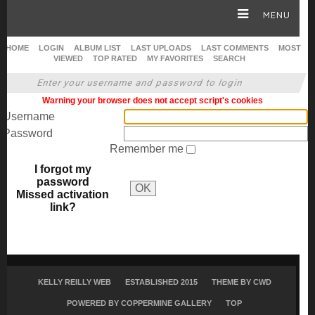
MENU
HOME
LOGIN
ALBUM LIST
LAST UPLOADS
LAST COMMENTS
MOST
VIEWED
TOP RATED
MY FAVORITES
SEARCH
HOME
Enter your username and password to login
Warning your browser does not accept script's cookies
CAREER
Username
Password
Remember me
GALLERY
I forgot my
password
OK
Missed activation
SITE & WEB
link?
KELLY REILLY WEB
ESTABLISHED 2015
THEME BY
CWD
POWERED BY COPPERMINE GALLERY
TOP