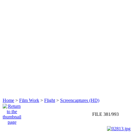
Home
>
Film Work
>
Flight
>
Screencaptures (HD)
FILE 381/993