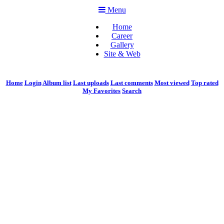
Menu
Home
Career
Gallery
Site & Web
Home
Login
Album list
Last uploads
Last comments
Most viewed
Top rated
My Favorites
Search