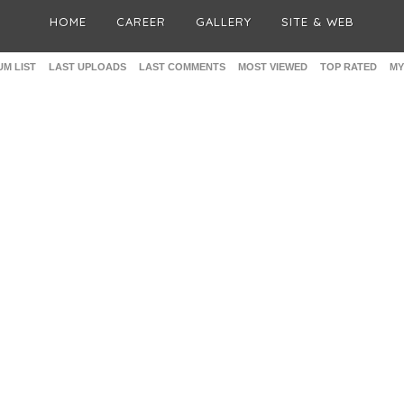
HOME
CAREER
GALLERY
SITE & WEB
M LIST
LAST UPLOADS
LAST COMMENTS
MOST VIEWED
TOP RATED
MY