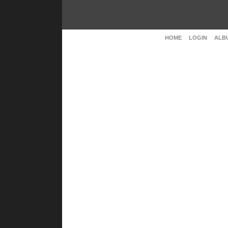
HOME
LOGIN
ALBU