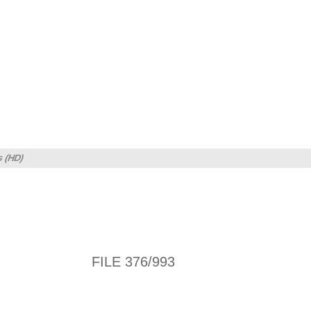
s (HD)
FILE 376/993