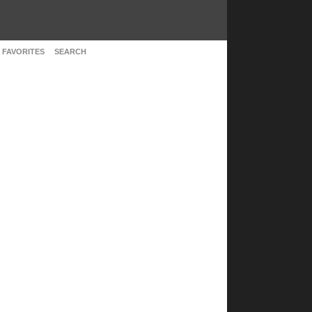
 FAVORITES
SEARCH