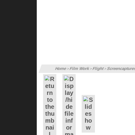
Home
Film Work
Flight
Screencapture
>
>
>