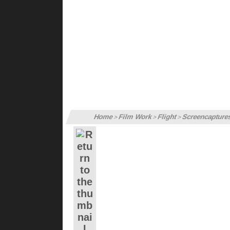
Home
Film Work
Flight
Screencapture
>
>
>