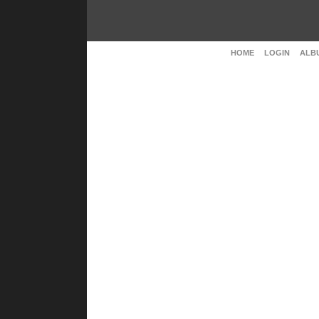
HOME
LOGIN
ALBU