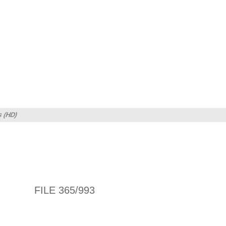
s (HD)
FILE 365/993