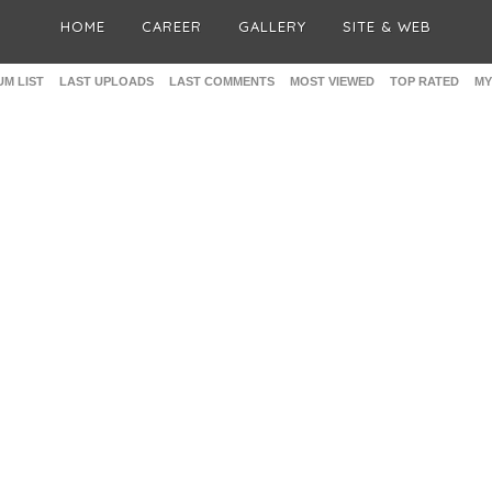
HOME
CAREER
GALLERY
SITE & WEB
M LIST
LAST UPLOADS
LAST COMMENTS
MOST VIEWED
TOP RATED
MY