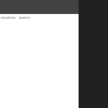
 FAVORITES
SEARCH