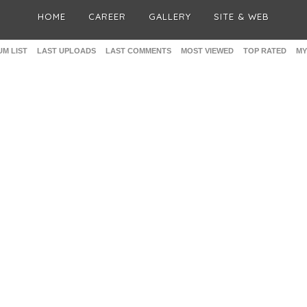
HOME
CAREER
GALLERY
SITE & WEB
M LIST
LAST UPLOADS
LAST COMMENTS
MOST VIEWED
TOP RATED
MY