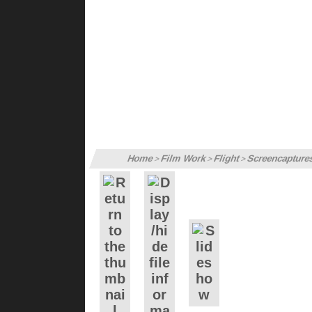
Home
Film Work
Flight
Screencapture
>
>
>