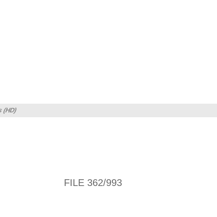
s (HD)
FILE 362/993