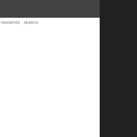
 FAVORITES
SEARCH