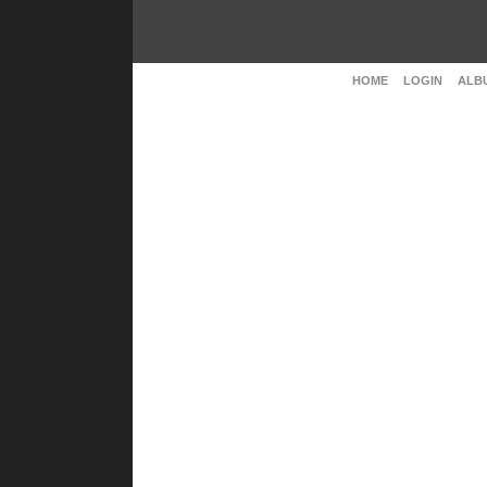
HOME
LOGIN
ALBU