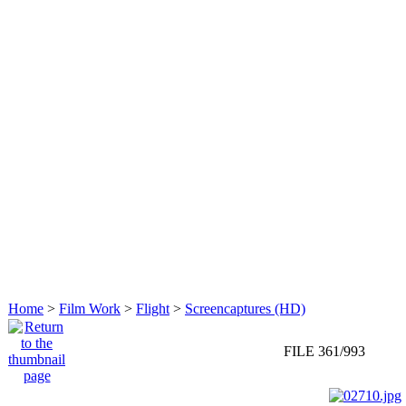
Home
>
Film Work
>
Flight
>
Screencaptures (HD)
FILE 361/993