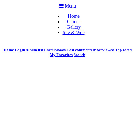
Menu
Home
Career
Gallery
Site & Web
Home
Login
Album list
Last uploads
Last comments
Most viewed
Top rated
My Favorites
Search