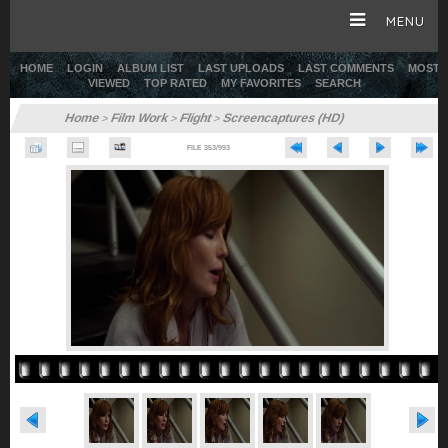
MENU
HOME
LOGIN
ALBUM LIST
LAST UPLOADS
LAST COMMENTS
MOST
VIEWED
TOP RATED
MY FAVORITES
SEARCH
HOME
Home
Film Work
Flight
Screencaptures (HD)
>
>
>
FILE 353/993
CAREER
GALLERY
SITE & WEB