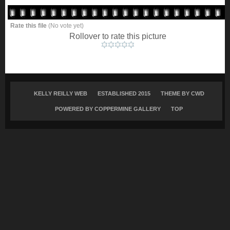
Rate this file
(No vote yet)
Rollover to rate this picture
KELLY REILLY WEB
ESTABLISHED 2015
THEME BY
CWD
POWERED BY COPPERMINE GALLERY
TOP