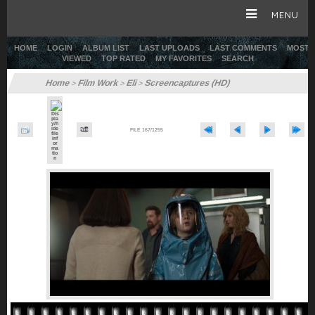
MENU
HOME
LOGIN
ALBUM LIST
LAST UPLOADS
LAST COMMENTS
MOST
VIEWED
TOP RATED
MY FAVORITES
SEARCH
HOME
Home
Film Work
Eli
Screencaptures (HD)
>
>
>
CAREER
FILE 167/1255
GALLERY
SITE & WEB