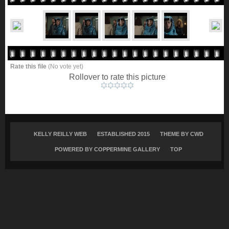
Rate this file
(No vote yet)
Rollover to rate this picture
KELLY REILLY WEB
ESTABLISHED 2015
THEME BY
CWD
POWERED BY COPPERMINE GALLERY
TOP