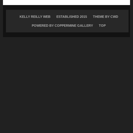
KELLY REILLY WEB
ESTABLISHED 2015
THEME BY
CWD
POWERED BY COPPERMINE GALLERY
TOP