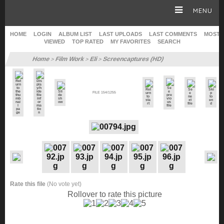
MENU
HOME
LOGIN
ALBUM LIST
LAST UPLOADS
LAST COMMENTS
MOST
VIEWED
TOP RATED
MY FAVORITES
SEARCH
HOME
Home
Film Work
Eli
Screencaptures (HD)
>
>
>
CAREER
FILE 154/1255
GALLERY
SITE & WEB
Rate this file
(No vote yet)
Rollover to rate this picture