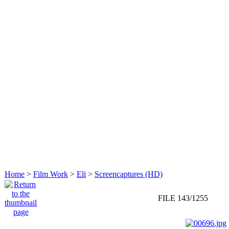
Home
>
Film Work
>
Eli
>
Screencaptures (HD)
FILE 143/1255