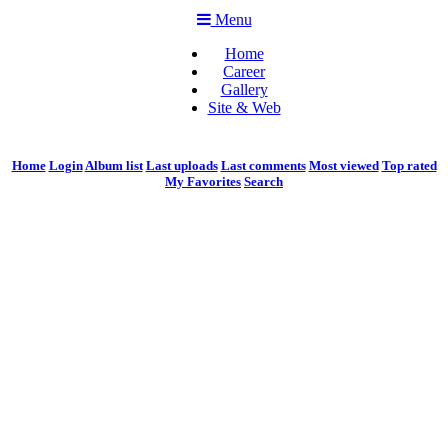
Menu
Home
Career
Gallery
Site & Web
Home
Login
Album list
Last uploads
Last comments
Most viewed
Top rated
My Favorites
Search