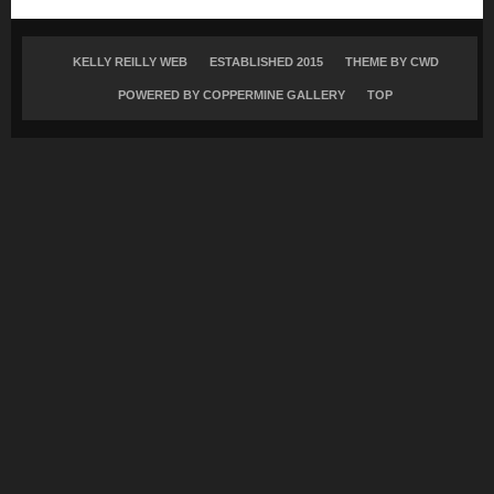
KELLY REILLY WEB
ESTABLISHED 2015
THEME BY
CWD
POWERED BY COPPERMINE GALLERY
TOP