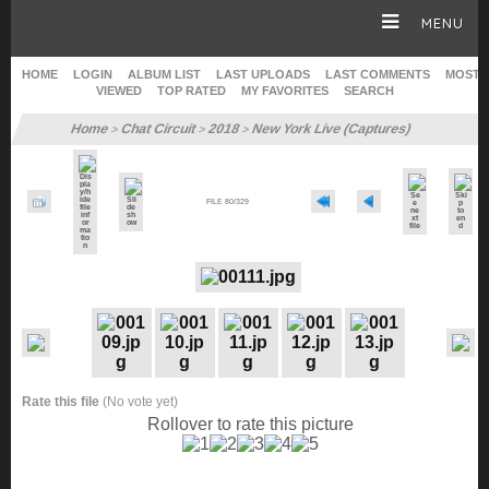
MENU
HOME
LOGIN
ALBUM LIST
LAST UPLOADS
LAST COMMENTS
MOST
VIEWED
TOP RATED
MY FAVORITES
SEARCH
HOME
Home
Chat Circuit
2018
New York Live (Captures)
>
>
>
CAREER
FILE 80/329
GALLERY
SITE & WEB
Rate this file
(No vote yet)
Rollover to rate this picture