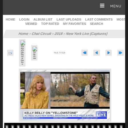
MENU
HOME
LOGIN
ALBUM LIST
LAST UPLOADS
LAST COMMENTS
MOST
VIEWED
TOP RATED
MY FAVORITES
SEARCH
HOME
Home
Chat Circuit
2018
New York Live (Captures)
>
>
>
CAREER
FILE 77/329
GALLERY
SITE & WEB