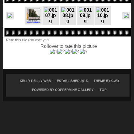
Rate this file
(No vote yet)
Rollover to rate this picture
KELLY REILLY WEB
ESTABLISHED 2015
THEME BY
CWD
POWERED BY COPPERMINE GALLERY
TOP