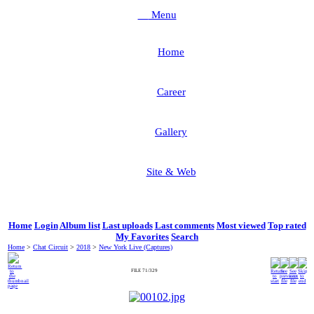
Menu
Home
Career
Gallery
Site & Web
Home
Login
Album list
Last uploads
Last comments
Most viewed
Top rated
My Favorites
Search
Home
>
Chat Circuit
>
2018
>
New York Live (Captures)
FILE 71/329