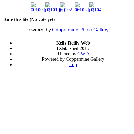
Rate this file
(No vote yet)
Powered by
Coppermine Photo Gallery
Kelly Reilly Web
Established 2015
Theme by
CWD
Powered by Coppermine Gallery
Top