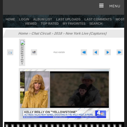
MENU
HOME
LOGIN
ALBUM LIST
LAST UPLOADS
LAST COMMENTS
MOST
VIEWED
TOP RATED
MY FAVORITES
SEARCH
HOME
Home
Chat Circuit
2018
New York Live (Captures)
>
>
>
CAREER
FILE 63/329
GALLERY
SITE & WEB