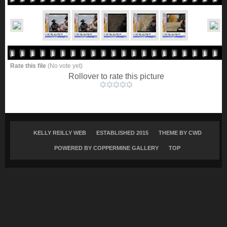
Rate this file
(No vote yet)
Rollover to rate this picture
KELLY REILLY WEB
ESTABLISHED 2015
THEME BY
CWD
POWERED BY COPPERMINE GALLERY
TOP