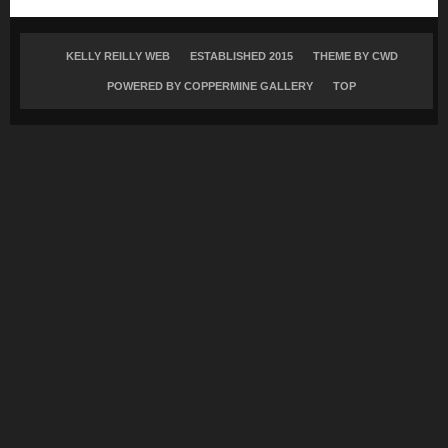
KELLY REILLY WEB
ESTABLISHED 2015
THEME BY
CWD
POWERED BY COPPERMINE GALLERY
TOP