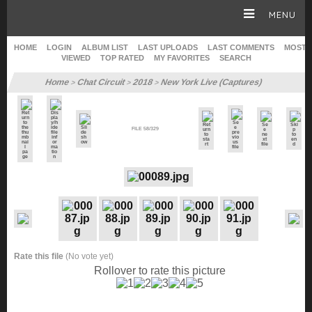
MENU
HOME
LOGIN
ALBUM LIST
LAST UPLOADS
LAST COMMENTS
MOST
VIEWED
TOP RATED
MY FAVORITES
SEARCH
HOME
Home
Chat Circuit
2018
New York Live (Captures)
>
>
>
CAREER
FILE 58/329
GALLERY
SITE & WEB
Rate this file
(No vote yet)
Rollover to rate this picture