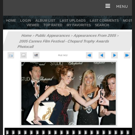
MENU
HOME
LOGIN
ALBUM LIST
LAST UPLOADS
LAST COMMENTS
MOST
VIEWED
TOP RATED
MY FAVORITES
SEARCH
HOME
Home
Public Appearances
Appearances From 2005
>
>
>
2005 Cannes Film Festival - Chopard Trophy Awards
CAREER
Photocall
FILE 9/12
GALLERY
SITE & WEB