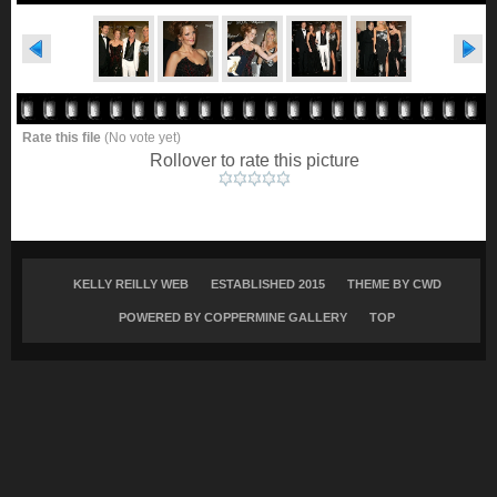
Rate this file
(No vote yet)
Rollover to rate this picture
KELLY REILLY WEB
ESTABLISHED 2015
THEME BY
CWD
POWERED BY COPPERMINE GALLERY
TOP