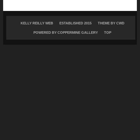
KELLY REILLY WEB
ESTABLISHED 2015
THEME BY
CWD
POWERED BY COPPERMINE GALLERY
TOP