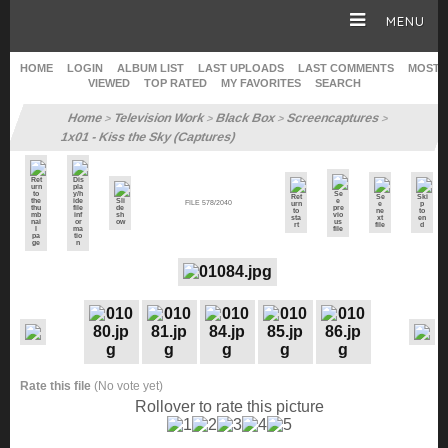
MENU
HOME
LOGIN
ALBUM LIST
LAST UPLOADS
LAST COMMENTS
MOST
VIEWED
TOP RATED
MY FAVORITES
SEARCH
HOME
Home
Television Work
Black Box
Screencaptures
>
>
>
>
1x01 - Kiss the Sky (Captures)
CAREER
FILE 578/2040
GALLERY
SITE & WEB
Rate this file
(No vote yet)
Rollover to rate this picture